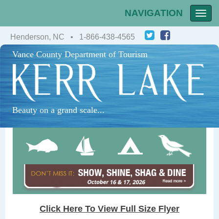
NAVIGATION
Toggle
naviga
Henderson, NC • 1-866-438-4565
Vance County Department of Tourism
Beauty on a grand scale...
Click Here To View Full Size Flyer