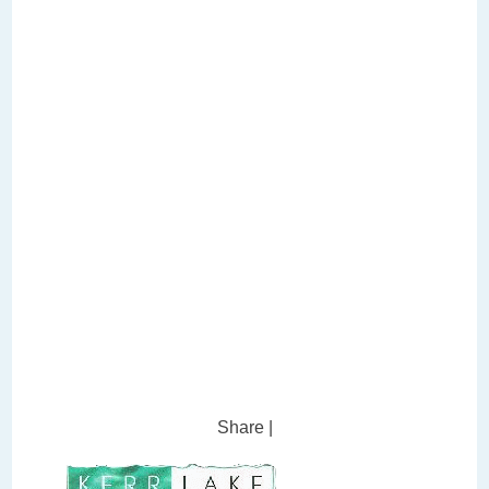
Share
|