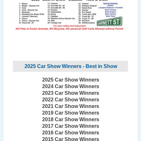
2025 Car Show Winners - Best in Show
2025 Car Show Winners
2024 Car Show Winners
2023 Car Show Winners
2022 Car Show Winners
2021 Car Show Winners
2019 Car Show Winners
2018 Car Show Winners
2017 Car Show Winners
2016 Car Show Winners
2015 Car Show Winners