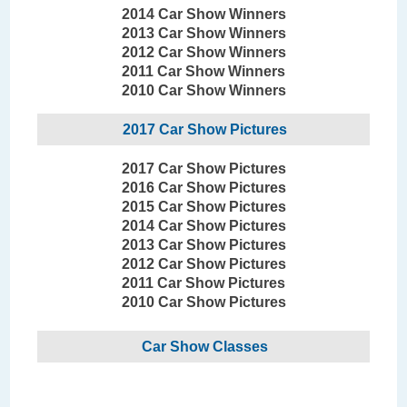
2014 Car Show Winners
2013 Car Show Winners
2012 Car Show Winners
2011 Car Show Winners
2010 Car Show Winners
2017 Car Show Pictures
2017 Car Show Pictures
2016 Car Show Pictures
2015 Car Show Pictures
2014 Car Show Pictures
2013 Car Show Pictures
2012 Car Show Pictures
2011 Car Show Pictures
2010 Car Show Pictures
Car Show Classes